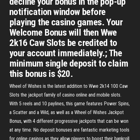
decline your bonus in the pop-up
notification window before
playing the casino games. Your
Welcome Bonus will then Wwe
2k16 Caw Slots be credited to
your account immediately.; The
minimum single deposit to claim
this bonus is $20.
Wheel of Wishes is the latest addition to Wwe 2k14 100 Caw
Slots the jackpot family of casino online and mobile slots.
With 5 reels and 10 paylines, this game features Power Spins,
a Scatter and a Wild, as well as a Wheel of Wishes Jackpot
Bonus, with 4 different progressive jackpots that can be won
at any time. No deposit bonuses are fantastic marketing tools
for online casinos as they allow players to boost their bankroll