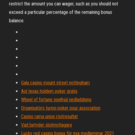
restrict the amount you can wager, such as you should not
exceed a particular percentage of the remaining bonus
balance.
Gala casino mount street nottingham
Aol texas holdem poker gratis
Wheel of fortune spelhjul nedladdning
Organisatörs turnoi poker pour association
Casino rama union röstresultat
Vad betyder slotmottagare
Lucky red casino bonus för nya medlemmar 2021