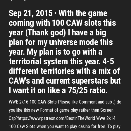
Sep 21, 2015 · With the game
coming with 100 CAW slots this
year (Thank god) I have a big
plan for my universe mode this
year. My plan is to go with a
territorial system this year. 4-5
different territories with a mix of
CAW's and current superstars but
I want it on like a 75/25 ratio.
WWE 2k16 100 CAW Slots Please like Comment and sub :) do
you like this new Format of game play rather then Screen
Cap?https://www.patreon.com/BestinTheWorld Wwe 2k14
100 Caw Slots when you want to play casino for free. To play